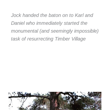
Jock handed the baton on to Karl and
Daniel who immediately started the
monumental (and seemingly impossible)
task of resurrecting Timber Village