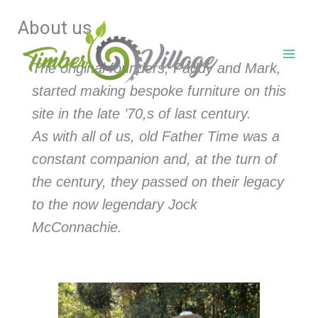
Skip
About us
to
content
The original founders, Paddy and Mark,
started making bespoke furniture on this
site in the late ’70,s of last century.
As with all of us, old Father Time was a
constant companion and, at the turn of
the century, they passed on their legacy
to the now legendary Jock
McConnachie.