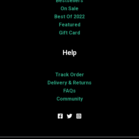
Bestsellers
On Sale
Best Of 2022
Featured
Gift Card
Help
Track Order
Delivery & Returns
FAQs
Community