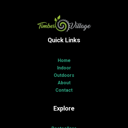
Quick Links
Home
Indoor
Outdoors
About
Contact
Explore