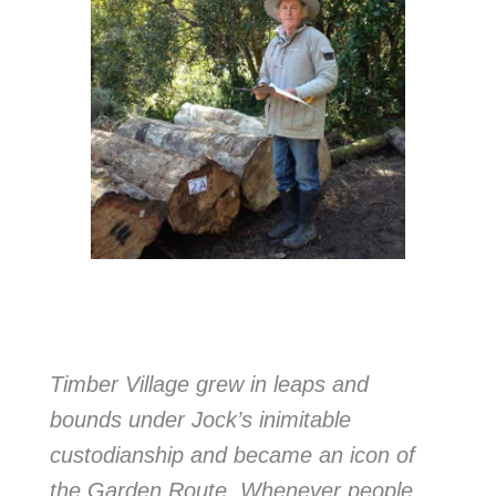
Timber Village grew in leaps and
bounds under Jock’s inimitable
custodianship and became an icon of
the Garden Route. Whenever people,