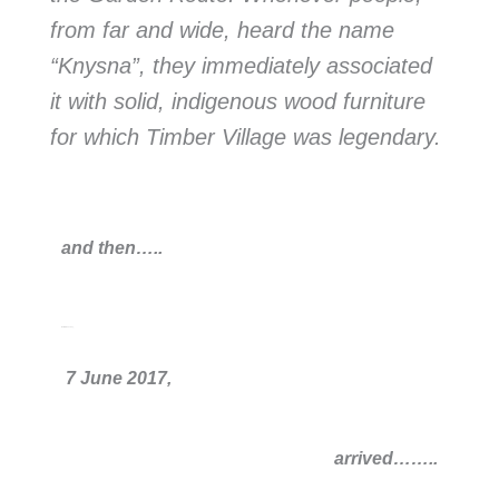
from far and wide, heard the name
“Knysna”, they immediately associated
it with solid, indigenous wood furniture
for which Timber Village was legendary.
and then…..
that infamous day,
7 June 2017,
arrived
……..