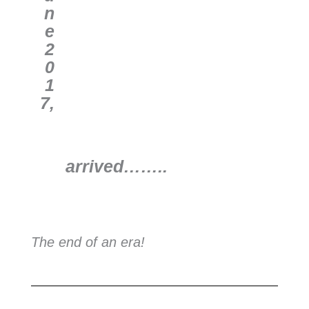
n
e
2
0
1
7,
arrived
……..
The end of an era!